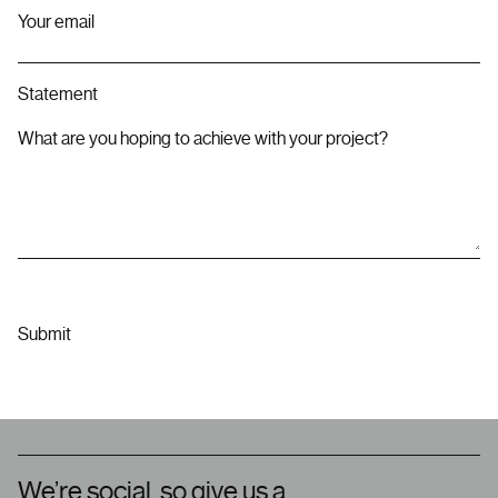
Your email
Statement
What are you hoping to achieve with your project?
We’re social, so give us a