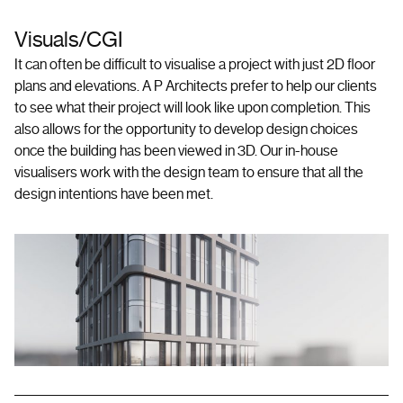
Visuals/CGI
It can often be difficult to visualise a project with just 2D floor
plans and elevations. A P Architects prefer to help our clients
to see what their project will look like upon completion. This
also allows for the opportunity to develop design choices
once the building has been viewed in 3D. Our in-house
visualisers work with the design team to ensure that all the
design intentions have been met.