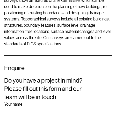
surveys show all features of an external site, which can be
used to make decisions on the planning of new buildings, re-
positioning of existing boundaries and designing drainage
systems. Topographical surveys include all existing buildings,
structures, boundary features, surface level drainage
information, tree locations, surface material changes and level
values across the site. Our surveys are carried out to the
standards of RICS specifications.
Enquire
Do you have a project in mind?
Please fill out this form and our
team will be in touch.
Your name