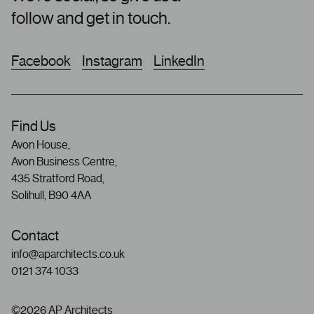
follow and get in touch.
Facebook
Instagram
LinkedIn
Find Us
Avon House,
Avon Business Centre,
435 Stratford Road,
Solihull, B90 4AA
Contact
info@aparchitects.co.uk
0121 374 1033
©2026 AP Architects