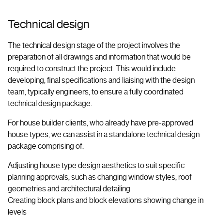
Technical design
The technical design stage of the project involves the
preparation of all drawings and information that would be
required to construct the project. This would include
developing, final specifications and liaising with the design
team, typically engineers, to ensure a fully coordinated
technical design package.
For house builder clients, who already have pre-approved
house types, we can assist in a standalone technical design
package comprising of:
Adjusting house type design aesthetics to suit specific
planning approvals, such as changing window styles, roof
geometries and architectural detailing
Creating block plans and block elevations showing change in
levels