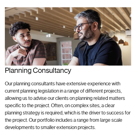
Planning Consultancy
Our planning consultants have extensive experience with
current planning legislation in a range of different projects,
allowing us to advise our clients on planning related matters
specific to the project. Often, on complex sites, a clear
planning strategy is required, which is the driver to success for
the project. Our portfolio includes a range from large scale
developments to smaller extension projects.