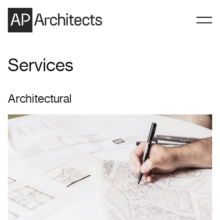
Skip to content
Services
Architectural