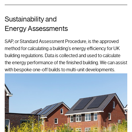
Sustainability and
Energy Assessments
SAP, or Standard Assessment Procedure, is the approved
method for calculating a building’s energy efficiency for UK
building regulations. Data is collected and used to calculate
the energy performance of the finished building. We can assist
with bespoke one-off builds to multi-unit developments.