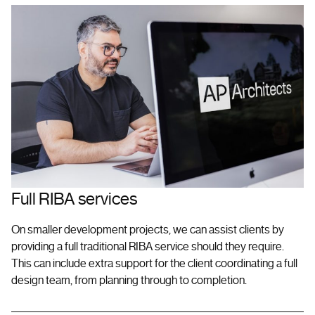
Full RIBA services
On smaller development projects, we can assist clients by
providing a full traditional RIBA service should they require.
This can include extra support for the client coordinating a full
design team, from planning through to completion.