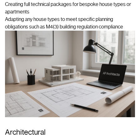
Creating full technical packages for bespoke house types or
apartments
Adapting any house types to meet specific planning
obligations such as M4(3) building regulation compliance
Architectural