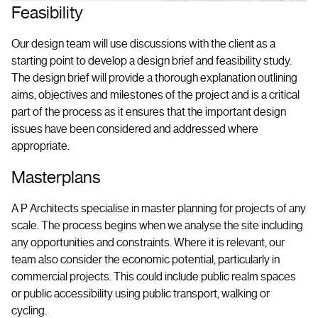
Feasibility
Our design team will use discussions with the client as a
starting point to develop a design brief and feasibility study.
The design brief will provide a thorough explanation outlining
aims, objectives and milestones of the project and is a critical
part of the process as it ensures that the important design
issues have been considered and addressed where
appropriate.
Masterplans
A P Architects specialise in master planning for projects of any
scale. The process begins when we analyse the site including
any opportunities and constraints. Where it is relevant, our
team also consider the economic potential, particularly in
commercial projects. This could include public realm spaces
or public accessibility using public transport, walking or
cycling.