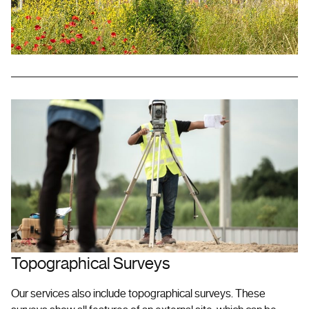
Topographical Surveys
Our services also include topographical surveys. These