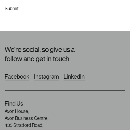
We’re social, so give us a
follow and get in touch.
Facebook
Instagram
LinkedIn
Find Us
Avon House,
Avon Business Centre,
435 Stratford Road,