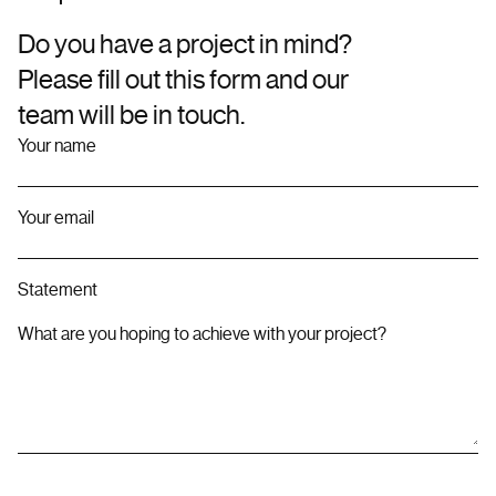
Do you have a project in mind?
Please fill out this form and our
team will be in touch.
Your name
Your email
Statement
What are you hoping to achieve with your project?