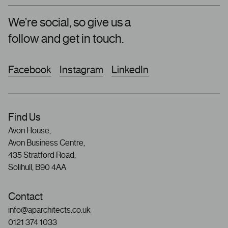
We’re social, so give us a
follow and get in touch.
Facebook
Instagram
LinkedIn
Find Us
Avon House,
Avon Business Centre,
435 Stratford Road,
Solihull, B90 4AA
Contact
info@aparchitects.co.uk
0121 374 1033