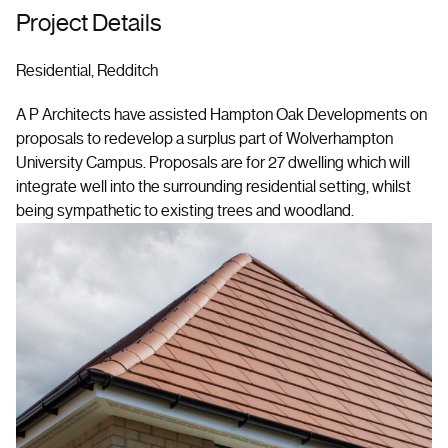
Project Details
Residential, Redditch
A P Architects have assisted Hampton Oak Developments on
proposals to redevelop a surplus part of Wolverhampton
University Campus. Proposals are for 27 dwelling which will
integrate well into the surrounding residential setting, whilst
being sympathetic to existing trees and woodland.