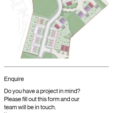
Enquire
Do you have a project in mind?
Please fill out this form and our
team will be in touch.