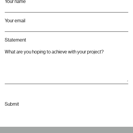
Your name
Your email
Statement
What are you hoping to achieve with your project?