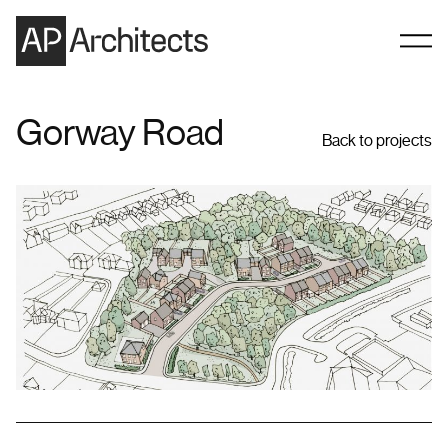
Skip to content
Gorway Road
Back to projects